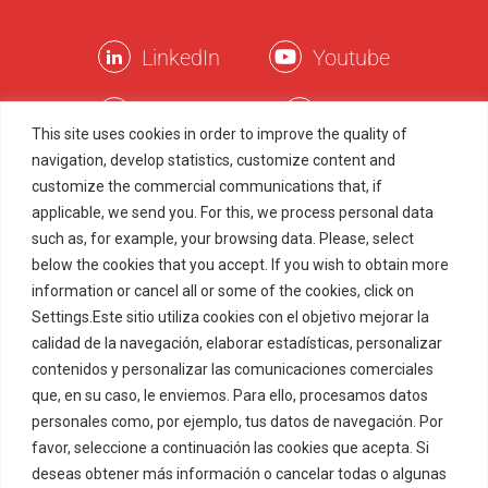
LinkedIn
Youtube
Facebook
Twitter
This site uses cookies in order to improve the quality of
navigation, develop statistics, customize content and
Instagram
TikTok
customize the commercial communications that, if
applicable, we send you. For this, we process personal data
such as, for example, your browsing data. Please, select
Legal Terms
Privacy Policy
below the cookies that you accept. If you wish to obtain more
Cookies Policy
Trademarks
information or cancel all or some of the cookies, click on
Settings.Este sitio utiliza cookies con el objetivo mejorar la
Responsible Gaming
mga
calidad de la navegación, elaborar estadísticas, personalizar
contenidos y personalizar las comunicaciones comerciales
que, en su caso, le enviemos. Para ello, procesamos datos
© 2022-2026 ZITRO TECHNOLOGIES, S.L.U. All rights
reserved.
personales como, por ejemplo, tus datos de navegación. Por
ZITRO MALTA LIMITED (C67685), with registered address at
favor, seleccione a continuación las cookies que acepta. Si
Northlink Business Centre, Level 2, Burmarrad Road,
deseas obtener más información o cancelar todas o algunas
NAXXAR, NXR 6345, Malta, is licenced by the Malta Gaming