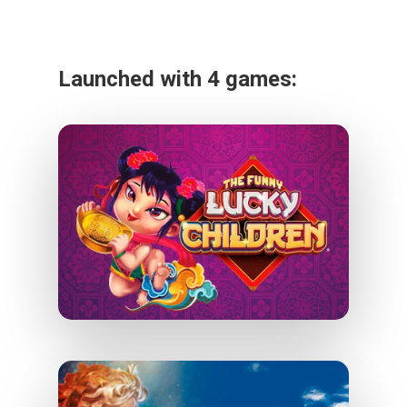
Slots
Fantasy
Cabinets
Launched with 4 games:
Rock N’ Raccoons
Concept Prime
Fantasy
Bingo
Fantasy Mine
Spin Fu
Concept Prime-J
Concept
Games Library
Digital
Lion Falls
Rainbow Birds
Spin Fu
Concept Prime
Concept Deluxe
Glare
Dragon Win Series
About Us
News
Brave Dragon
Octo Gold
Rainbow Birds
Merging Fu Pots
Concept Prime-J
Allure Glare
Altius Glare
One
Dragon Lamp 3 Series
Games
Work With Us
Gold Space
Haunted Fortune
Octo Gold
Triple Charm Journe
Pearl´s Paradise
Concept Deluxe
Illusion Glare
Fusion One
Allure Glare
Blackwave
Energy Series
Client Area
Zitro
Devil’s Link
Haunted Fortune
Lucky Vault
Epic Empires
Drum Dynasty
Altius Glare
Allure One
Illusion Glare
Bluewave
Show Time Series
Sustainability
Ancient Link
Devil’s Link
Haunted Fortune
88 Link Shiro
Energy Link
Billy The Pig
Fusion Glare
Illusion One
Fusion Glare
Electronic Bingo
Environment
Contact
Goddess Saga
Ancient Link
Octo Gold
Mighty Hammer Ulti
Billy The Pig
Fu Frog
Drum Dynasty
Mega Share Lounge