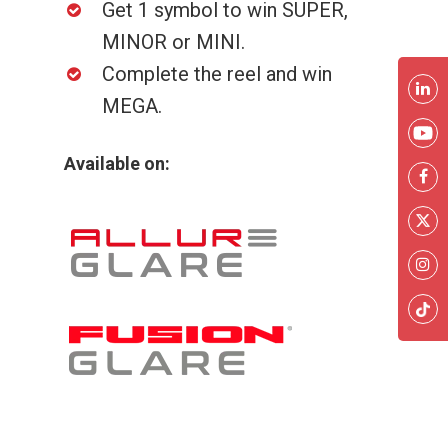
Get 1 symbol to win SUPER,
MINOR or MINI.
Complete the reel and win
MEGA.
Available on: