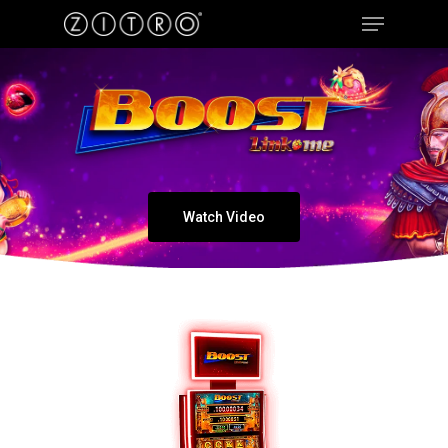
Hit enter to search or ESC to close
Watch Video