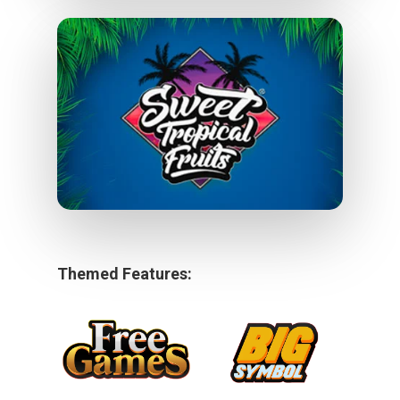
Themed Features: