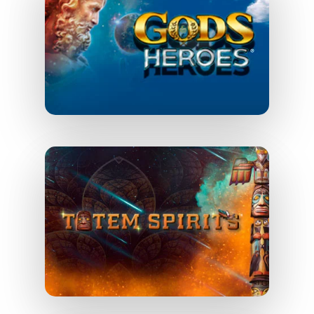
Social
Ethics Channel
River Gold Wealth
Goddess Saga
Devil’s Link
Epic Kingdom
Fu Frog
Fu Pots
Energy Link
Governance
ENGLISH
Tied Up! Coins
River Gold Wealth
Spin Fu
Wheel Of Legends
Fu Pots
Bashiba Link
Boost Link King
Search Button
Search
ESPAÑOL
(
SPANISH
)
King Fu Frog
Tied Up! Coins
Fu Frog
Boost Link King
Mighty Hammer
Boost Link Me
for:
Merging Fu Pots
King Fu Frog
Fu Pots
Boost Link Me
88 Link Wild Duels
Mega King
Cash Totems
Merging Fu Pots
Fortune Legacy
Mighty Hammer
88 Link Lucky Charm
Link King
Legendary Sword
Cash Totems
Mega King
Double Link Multiplie
Link Me
Fairyland Quest
Legendary Sword
88 Link Wild Duels
Lucky Vault
Fairyland Quest
88 Link Lucky Charm
Lucky Vault
88 Link Multiplier