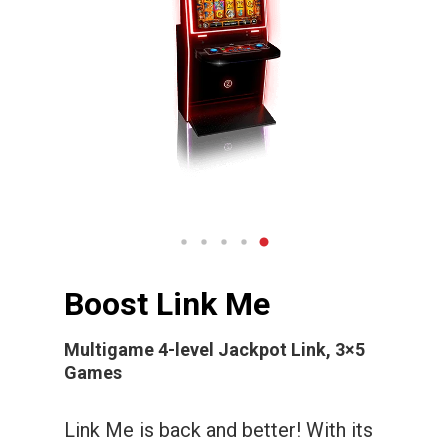
Boost Link Me
Multigame 4-level Jackpot Link, 3×5
Games
Link Me is back and better! With its