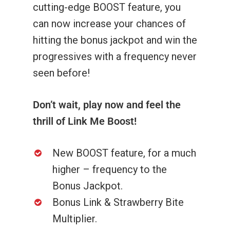
cutting-edge BOOST feature, you
can now increase your chances of
hitting the bonus jackpot and win the
progressives with a frequency never
seen before!
Don’t wait, play now and feel the
thrill of Link Me Boost!
New BOOST feature, for a much
higher – frequency to the
Bonus Jackpot.
Bonus Link & Strawberry Bite
Multiplier.