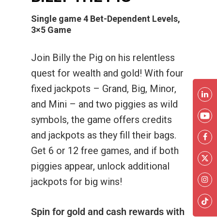
Single game 4 Bet-Dependent Levels,
3×5 Game
Join Billy the Pig on his relentless
quest for wealth and gold! With four
fixed jackpots – Grand, Big, Minor,
and Mini – and two piggies as wild
symbols, the game offers credits
and jackpots as they fill their bags.
Get 6 or 12 free games, and if both
piggies appear, unlock additional
jackpots for big wins!
Slots
Spin for gold and cash rewards with