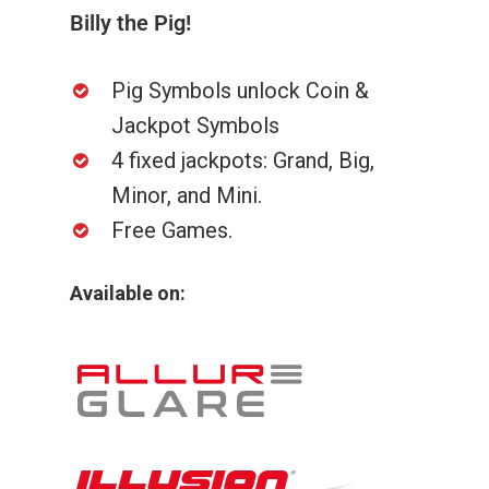
Fantasy
Cabinets
Billy the Pig!
Rock N’ Raccoons
Concept Prime
Fantasy
Bingo
Pig Symbols unlock Coin &
Fantasy Mine
Spin Fu
Concept Prime-J
Concept
Games Library
Digital
Jackpot Symbols
Lion Falls
Rainbow Birds
Spin Fu
Concept Prime
Concept Deluxe
4 fixed jackpots: Grand, Big,
Glare
Dragon Win Series
About Us
News
Minor, and Mini.
Brave Dragon
Octo Gold
Rainbow Birds
Merging Fu Pots
Concept Prime-J
Allure Glare
Altius Glare
One
Dragon Lamp 3 Series
Games
Work With Us
Free Games.
Gold Space
Haunted Fortune
Octo Gold
Triple Charm Journe
Pearl´s Paradise
Concept Deluxe
Illusion Glare
Fusion One
Allure Glare
Blackwave
Energy Series
Client Area
Zitro
Available on:
Devil’s Link
Haunted Fortune
Lucky Vault
Epic Empires
Drum Dynasty
Altius Glare
Allure One
Illusion Glare
Bluewave
Show Time Series
Sustainability
Ancient Link
Devil’s Link
Haunted Fortune
88 Link Shiro
Energy Link
Billy The Pig
Fusion Glare
Illusion One
Fusion Glare
Electronic Bingo
Environment
Contact
Goddess Saga
Ancient Link
Octo Gold
Mighty Hammer Ulti
Billy The Pig
Fu Frog
Drum Dynasty
Mega Share Lounge
Social
Ethics Channel
River Gold Wealth
Goddess Saga
Devil’s Link
Epic Kingdom
Fu Frog
Fu Pots
Energy Link
Governance