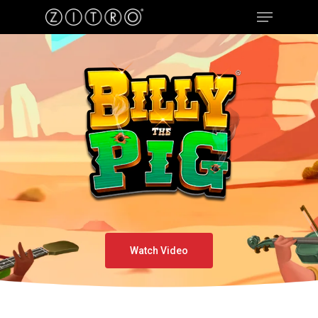
Hit enter to search or ESC to close
Watch Video