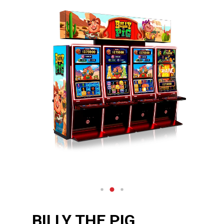
BILLY THE PIG