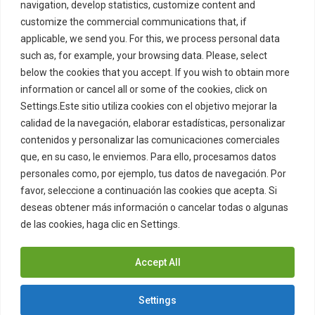
navigation, develop statistics, customize content and
Instagram
TikTok
customize the commercial communications that, if
applicable, we send you. For this, we process personal data
such as, for example, your browsing data. Please, select
Legal Terms
Privacy Policy
below the cookies that you accept. If you wish to obtain more
Cookies Policy
Trademarks
information or cancel all or some of the cookies, click on
Settings.Este sitio utiliza cookies con el objetivo mejorar la
Responsible Gaming
mga
calidad de la navegación, elaborar estadísticas, personalizar
contenidos y personalizar las comunicaciones comerciales
que, en su caso, le enviemos. Para ello, procesamos datos
© 2022-2026 ZITRO TECHNOLOGIES, S.L.U. All rights
reserved.
personales como, por ejemplo, tus datos de navegación. Por
ZITRO MALTA LIMITED (C67685), with registered address at
favor, seleccione a continuación las cookies que acepta. Si
Northlink Business Centre, Level 2, Burmarrad Road,
deseas obtener más información o cancelar todas o algunas
NAXXAR, NXR 6345, Malta, is licenced by the Malta Gaming
Authority under the corporate group critical gaming supply
de las cookies, haga clic en Settings.
Cookies Policy
licence
MGA/CRP/285/2014
for Type 1 Gaming Services.
Accept All
Settings