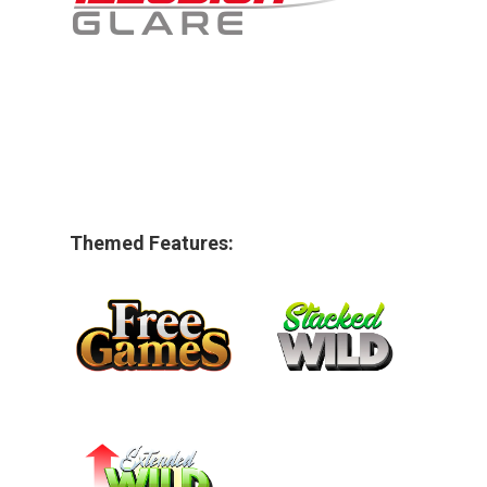
ENGLISH
Tied Up! Coins
River Gold Wealth
Spin Fu
Wheel Of Legends
Fu Pots
Bashiba Link
Boost Link King
Search Button
Search
ESPAÑOL
(
SPANISH
)
King Fu Frog
Tied Up! Coins
Fu Frog
Boost Link King
Mighty Hammer
Boost Link Me
for:
Merging Fu Pots
King Fu Frog
Fu Pots
Boost Link Me
88 Link Wild Duels
Mega King
Cash Totems
Merging Fu Pots
Fortune Legacy
Mighty Hammer
88 Link Lucky Charm
Link King
Legendary Sword
Cash Totems
Mega King
Double Link Multiplie
Link Me
Themed Features:
Fairyland Quest
Legendary Sword
88 Link Wild Duels
Lucky Vault
Fairyland Quest
88 Link Lucky Charm
Lucky Vault
88 Link Multiplier