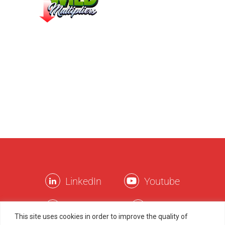
LinkedIn
Youtube
Facebook
Twitter
This site uses cookies in order to improve the quality of