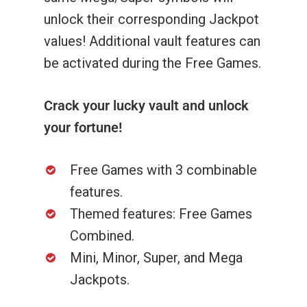
unlock their corresponding Jackpot
values! Additional vault features can
Slots
be activated during the Free Games.
Fantasy
Cabinets
Crack your lucky vault and unlock
Rock N’ Raccoons
Concept Prime
Fantasy
Bingo
your fortune!
Fantasy Mine
Spin Fu
Concept Prime-J
Concept
Games Library
Digital
Free Games with 3 combinable
Lion Falls
Rainbow Birds
Spin Fu
Concept Prime
Concept Deluxe
Glare
Dragon Win Series
About Us
News
features.
Brave Dragon
Octo Gold
Rainbow Birds
Merging Fu Pots
Concept Prime-J
Allure Glare
Altius Glare
One
Themed features: Free Games
Dragon Lamp 3 Series
Games
Work With Us
Combined.
Gold Space
Haunted Fortune
Octo Gold
Triple Charm Journe
Pearl´s Paradise
Concept Deluxe
Illusion Glare
Fusion One
Allure Glare
Blackwave
Energy Series
Client Area
Zitro
Mini, Minor, Super, and Mega
Devil’s Link
Haunted Fortune
Lucky Vault
Epic Empires
Drum Dynasty
Altius Glare
Allure One
Illusion Glare
Bluewave
Show Time Series
Jackpots.
Sustainability
Ancient Link
Devil’s Link
Haunted Fortune
88 Link Shiro
Energy Link
Billy The Pig
Fusion Glare
Illusion One
Fusion Glare