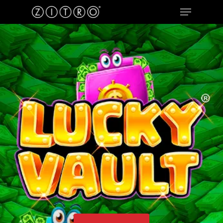
Hit enter to search or ESC to close