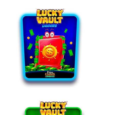
Lucky Vault
88 Link Multiplier