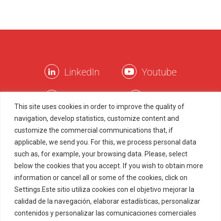
LinkedIn
Youtube
Facebook
Twitter
This site uses cookies in order to improve the quality of
navigation, develop statistics, customize content and
Instagram
TikTok
customize the commercial communications that, if
applicable, we send you. For this, we process personal data
such as, for example, your browsing data. Please, select
Legal Terms
Privacy Policy
below the cookies that you accept. If you wish to obtain more
Cookies Policy
Trademarks
information or cancel all or some of the cookies, click on
Settings.Este sitio utiliza cookies con el objetivo mejorar la
Responsible Gaming
mga
calidad de la navegación, elaborar estadísticas, personalizar
contenidos y personalizar las comunicaciones comerciales