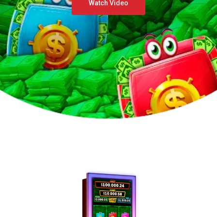
Watch Video