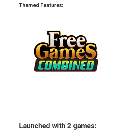
Electronic Bingo
Environment
Contact
Themed Features:
Goddess Saga
Ancient Link
Octo Gold
Mighty Hammer Ulti
Billy The Pig
Fu Frog
Drum Dynasty
Mega Share Lounge
Social
Ethics Channel
River Gold Wealth
Goddess Saga
Devil’s Link
Epic Kingdom
Fu Frog
Fu Pots
Energy Link
Governance
ENGLISH
Tied Up! Coins
River Gold Wealth
Spin Fu
Wheel Of Legends
Fu Pots
Bashiba Link
Boost Link King
Search Button
Search
ESPAÑOL
(
SPANISH
)
King Fu Frog
Tied Up! Coins
Fu Frog
Boost Link King
Mighty Hammer
Boost Link Me
for:
Merging Fu Pots
King Fu Frog
Fu Pots
Boost Link Me
88 Link Wild Duels
Mega King
Cash Totems
Merging Fu Pots
Fortune Legacy
Mighty Hammer
88 Link Lucky Charm
Link King
Legendary Sword
Cash Totems
Mega King
Double Link Multiplie
Link Me
Fairyland Quest
Legendary Sword
88 Link Wild Duels
Lucky Vault
Fairyland Quest
88 Link Lucky Charm
Launched with 2 games: