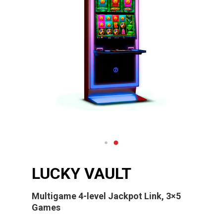
LUCKY VAULT
Multigame 4-level Jackpot Link, 3×5
Games