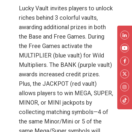
Lucky Vault invites players to unlock
riches behind 3 colorful vaults,
awarding additional prizes in both
the Base and Free Games. During
the Free Games activate the
MULTIPLIER (blue vault) for Wild
Multipliers. The BANK (purple vault)
awards increased credit prizes.
Plus, the JACKPOT (red vault)
allows players to win MEGA, SUPER,
MINOR, or MINI jackpots by
collecting matching symbols—4 of
the same Minor/Mini or 5 of the
same Mega/Super symbols will