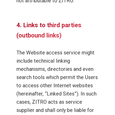
not attributable to ZITRO.
4. Links to third parties
(outbound links)
The Website access service might
include technical linking
mechanisms, directories and even
search tools which permit the Users
to access other Internet websites
(hereinafter, “Linked Sites”). In such
cases, ZITRO acts as service
supplier and shall only be liable for