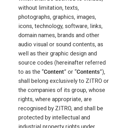
without limitation, texts,
photographs, graphics, images,
icons, technology, software, links,
domain names, brands and other
audio visual or sound contents, as
well as their graphic design and
source codes (hereinafter referred
to as the “
Content
” or “
Contents
”),
shall belong exclusively to ZITRO or
the companies of its group, whose
rights, where appropriate, are
recognised by ZITRO, and shall be
protected by intellectual and
industrial property rights under