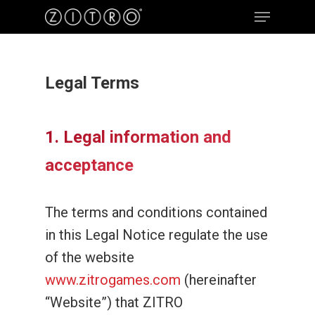
Legal Terms
Hit enter to search or ESC to close
1. Legal information and
acceptance
The terms and conditions contained
in this Legal Notice regulate the use
of the website
www.zitrogames.com
(hereinafter
“Website”) that ZITRO