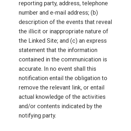
reporting party, address, telephone
number and e-mail address; (b)
description of the events that reveal
the illicit or inappropriate nature of
the Linked Site; and (c) an express
statement that the information
contained in the communication is
accurate. In no event shall this
notification entail the obligation to
remove the relevant link, or entail
actual knowledge of the activities
and/or contents indicated by the
notifying party.