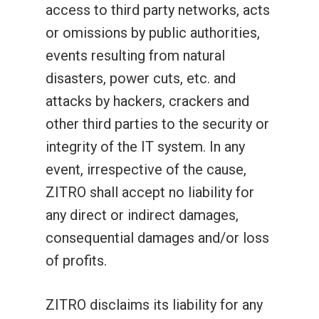
access to third party networks, acts
or omissions by public authorities,
events resulting from natural
disasters, power cuts, etc. and
attacks by hackers, crackers and
other third parties to the security or
integrity of the IT system. In any
event, irrespective of the cause,
ZITRO shall accept no liability for
any direct or indirect damages,
consequential damages and/or loss
of profits.
ZITRO disclaims its liability for any