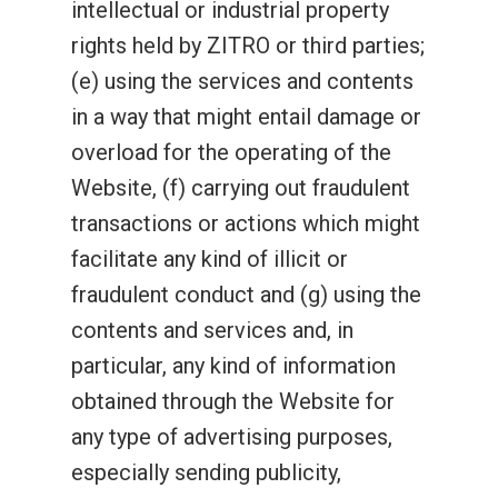
intellectual or industrial property
rights held by ZITRO or third parties;
(e) using the services and contents
in a way that might entail damage or
overload for the operating of the
Website, (f) carrying out fraudulent
transactions or actions which might
facilitate any kind of illicit or
fraudulent conduct and (g) using the
contents and services and, in
particular, any kind of information
obtained through the Website for
any type of advertising purposes,
especially sending publicity,