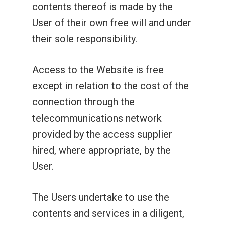
contents thereof is made by the
User of their own free will and under
their sole responsibility.
Access to the Website is free
except in relation to the cost of the
connection through the
telecommunications network
provided by the access supplier
hired, where appropriate, by the
User.
The Users undertake to use the
contents and services in a diligent,