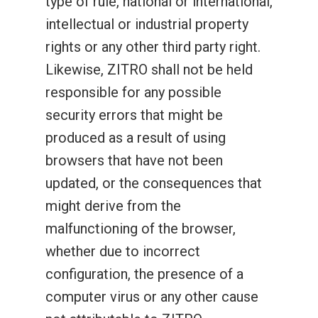
type of rule, national or international,
intellectual or industrial property
rights or any other third party right.
Likewise, ZITRO shall not be held
responsible for any possible
security errors that might be
produced as a result of using
browsers that have not been
updated, or the consequences that
might derive from the
malfunctioning of the browser,
whether due to incorrect
configuration, the presence of a
computer virus or any other cause