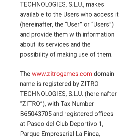
TECHNOLOGIES, S.L.U., makes
available to the Users who access it
(hereinafter, the “User” or “Users”)
and provide them with information
about its services and the
possibility of making use of them.
The
www.zitrogames.com
domain
name is registered by ZITRO
TECHNOLOGIES, S.L.U. (hereinafter
“ZITRO”), with Tax Number
B65043705 and registered offices
at Paseo del Club Deportivo 1,
Parque Empresarial La Finca,