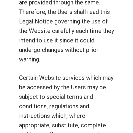
are provided through the same.
Therefore, the Users shall read this
Legal Notice governing the use of
the Website carefully each time they
intend to use it since it could
undergo changes without prior
warning.
Certain Website services which may
be accessed by the Users may be
subject to special terms and
conditions, regulations and
instructions which, where
appropriate, substitute, complete