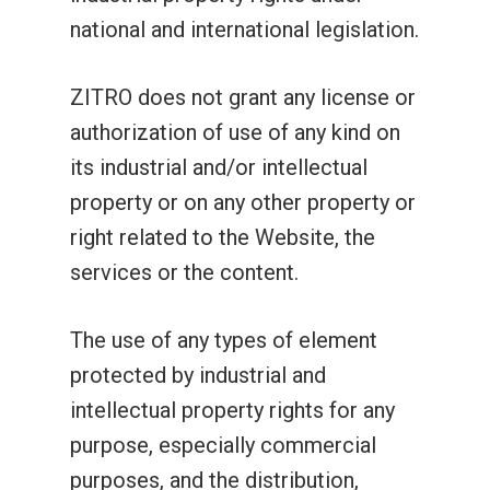
national and international legislation.
ZITRO does not grant any license or
authorization of use of any kind on
its industrial and/or intellectual
property or on any other property or
right related to the Website, the
services or the content.
The use of any types of element
protected by industrial and
intellectual property rights for any
purpose, especially commercial
purposes, and the distribution,