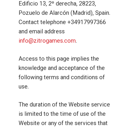
Edificio 13, 2º derecha, 28223,
Pozuelo de Alarcón (Madrid), Spain.
Contact telephone +34917997366
and email address
info@zitrogames.com
.
Access to this page implies the
knowledge and acceptance of the
following terms and conditions of
use.
The duration of the Website service
is limited to the time of use of the
Website or any of the services that