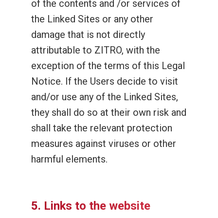
of the contents and /or services of
the Linked Sites or any other
damage that is not directly
attributable to ZITRO, with the
exception of the terms of this Legal
Notice. If the Users decide to visit
and/or use any of the Linked Sites,
they shall do so at their own risk and
shall take the relevant protection
measures against viruses or other
harmful elements.
5. Links to the website