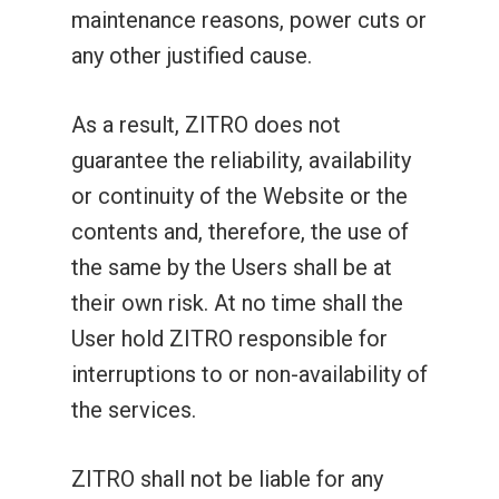
maintenance reasons, power cuts or
any other justified cause.
As a result, ZITRO does not
guarantee the reliability, availability
or continuity of the Website or the
contents and, therefore, the use of
the same by the Users shall be at
their own risk. At no time shall the
User hold ZITRO responsible for
interruptions to or non-availability of
the services.
ZITRO shall not be liable for any