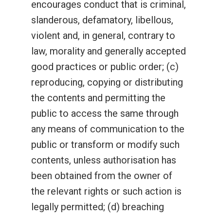
encourages conduct that is criminal,
slanderous, defamatory, libellous,
violent and, in general, contrary to
law, morality and generally accepted
good practices or public order; (c)
reproducing, copying or distributing
the contents and permitting the
public to access the same through
any means of communication to the
public or transform or modify such
contents, unless authorisation has
been obtained from the owner of
the relevant rights or such action is
legally permitted; (d) breaching