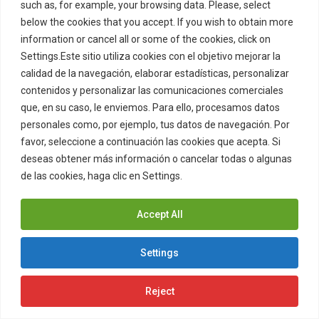
such as, for example, your browsing data. Please, select
below the cookies that you accept. If you wish to obtain more
In the event that the Users consider
information or cancel all or some of the cookies, click on
that there is a possible breach of
Settings.Este sitio utiliza cookies con el objetivo mejorar la
calidad de la navegación, elaborar estadísticas, personalizar
intellectual and / or industrial
contenidos y personalizar las comunicaciones comerciales
property rights over the contents of
que, en su caso, le enviemos. Para ello, procesamos datos
the Website, they may report this to
personales como, por ejemplo, tus datos de navegación. Por
favor, seleccione a continuación las cookies que acepta. Si
ZITRO by writing to the contact
deseas obtener más información o cancelar todas o algunas
address indicated in section one of
de las cookies, haga clic en Settings.
Cookies Policy
this Legal Notice.
Accept All
Settings
7. Personal data protection
and privacy policy
Reject