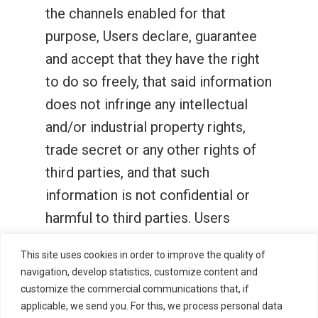
the channels enabled for that
purpose, Users declare, guarantee
and accept that they have the right
to do so freely, that said information
does not infringe any intellectual
and/or industrial property rights,
trade secret or any other rights of
third parties, and that such
information is not confidential or
harmful to third parties. Users
assume responsibility, leaving Zitro
This site uses cookies in order to improve the quality of
unharmed by any communication
navigation, develop statistics, customize content and
being supplied personally or on their
customize the commercial communications that, if
applicable, we send you. For this, we process personal data
behalf.