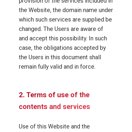
provision of the services included in
the Website, the domain name under
which such services are supplied be
changed. The Users are aware of
and accept this possibility. In such
case, the obligations accepted by
the Users in this document shall
remain fully valid and in force.
2. Terms of use of the
contents and services
Use of this Website and the