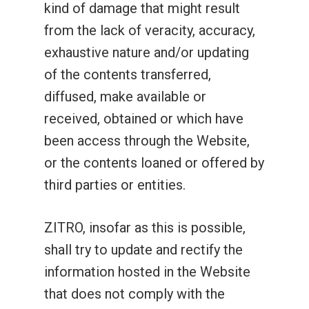
kind of damage that might result
from the lack of veracity, accuracy,
exhaustive nature and/or updating
of the contents transferred,
diffused, make available or
Slots
received, obtained or which have
Fantasy
Cabinets
been access through the Website,
or the contents loaned or offered by
Rock N’ Raccoons
Concept Prime
Fantasy
Bingo
third parties or entities.
Fantasy Mine
Spin Fu
Concept Prime-J
Concept
Games Library
Digital
Lion Falls
Rainbow Birds
Spin Fu
ZITRO, insofar as this is possible,
Concept Prime
Concept Deluxe
Glare
Dragon Win Series
About Us
News
shall try to update and rectify the
Brave Dragon
Octo Gold
Rainbow Birds
Merging Fu Pots
Concept Prime-J
Allure Glare
Altius Glare
One
Dragon Lamp 3 Series
Games
Work With Us
information hosted in the Website
Gold Space
Haunted Fortune
Octo Gold
Triple Charm Journe
Pearl´s Paradise
Concept Deluxe
Illusion Glare
Fusion One
Allure Glare
that does not comply with the
Blackwave
Energy Series
Client Area
Zitro