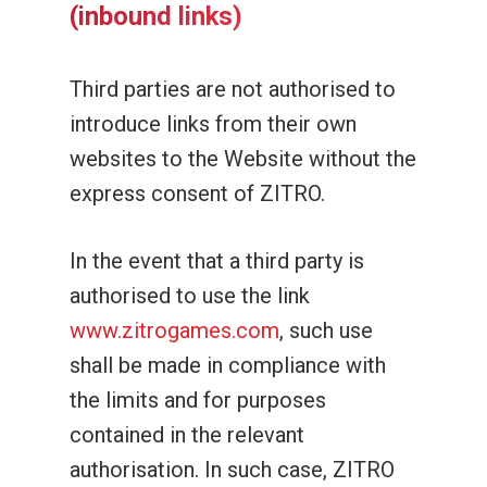
(inbound links)
Third parties are not authorised to
introduce links from their own
websites to the Website without the
express consent of ZITRO.
In the event that a third party is
authorised to use the link
www.zitrogames.com
, such use
shall be made in compliance with
the limits and for purposes
contained in the relevant
authorisation. In such case, ZITRO