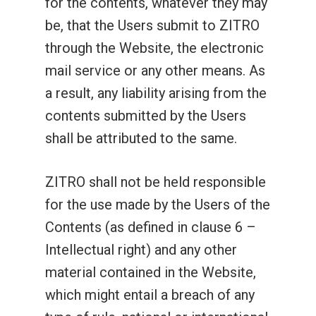
for the contents, whatever they may
be, that the Users submit to ZITRO
through the Website, the electronic
mail service or any other means. As
a result, any liability arising from the
contents submitted by the Users
shall be attributed to the same.
ZITRO shall not be held responsible
for the use made by the Users of the
Contents (as defined in clause 6 –
Intellectual right) and any other
material contained in the Website,
which might entail a breach of any