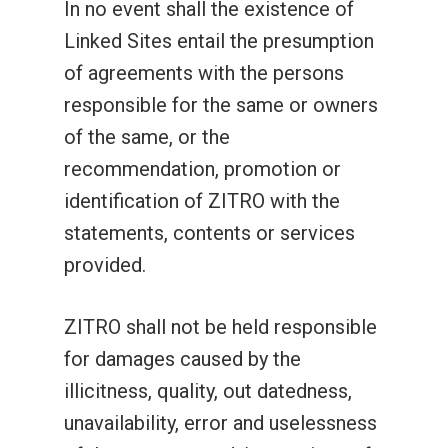
In no event shall the existence of
Linked Sites entail the presumption
of agreements with the persons
responsible for the same or owners
of the same, or the
recommendation, promotion or
identification of ZITRO with the
statements, contents or services
provided.
ZITRO shall not be held responsible
for damages caused by the
illicitness, quality, out datedness,
unavailability, error and uselessness