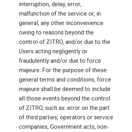
interruption, delay, error,
malfunction of the service or, in
general, any other inconvenience
owing to reasons beyond the
control of ZITRO, and/or due to the
Users acting negligently or
fraudulently and/or due to force
majeure. For the purpose of these
general terms and conditions, force
majeure shall be deemed to include
all those events beyond the control
of ZITRO, such as: error on the part
of third parties, operators or service
companies, Government acts, non-