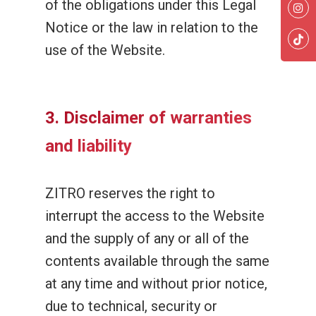
of the obligations under this Legal
Notice or the law in relation to the
use of the Website.
3. Disclaimer of warranties
and liability
ZITRO reserves the right to
interrupt the access to the Website
and the supply of any or all of the
contents available through the same
at any time and without prior notice,
due to technical, security or