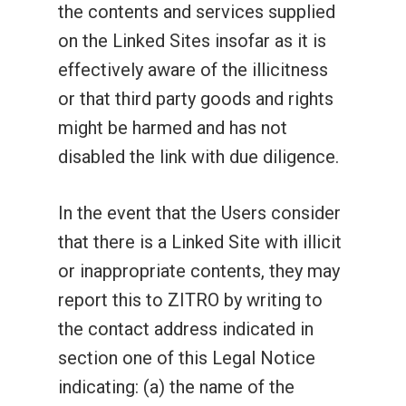
the contents and services supplied
on the Linked Sites insofar as it is
effectively aware of the illicitness
or that third party goods and rights
might be harmed and has not
disabled the link with due diligence.
In the event that the Users consider
that there is a Linked Site with illicit
or inappropriate contents, they may
report this to ZITRO by writing to
the contact address indicated in
section one of this Legal Notice
indicating: (a) the name of the