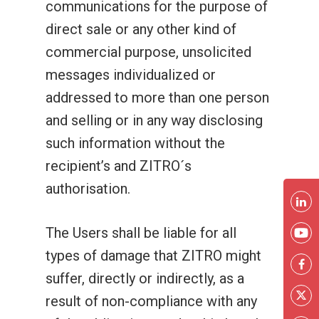
communications for the purpose of
direct sale or any other kind of
commercial purpose, unsolicited
messages individualized or
addressed to more than one person
and selling or in any way disclosing
such information without the
recipient’s and ZITRO´s
authorisation.
The Users shall be liable for all
types of damage that ZITRO might
suffer, directly or indirectly, as a
result of non-compliance with any