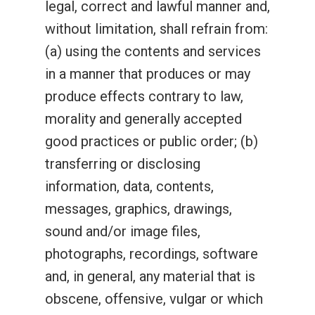
legal, correct and lawful manner and,
without limitation, shall refrain from:
(a) using the contents and services
in a manner that produces or may
produce effects contrary to law,
morality and generally accepted
good practices or public order; (b)
transferring or disclosing
information, data, contents,
messages, graphics, drawings,
sound and/or image files,
photographs, recordings, software
and, in general, any material that is
obscene, offensive, vulgar or which