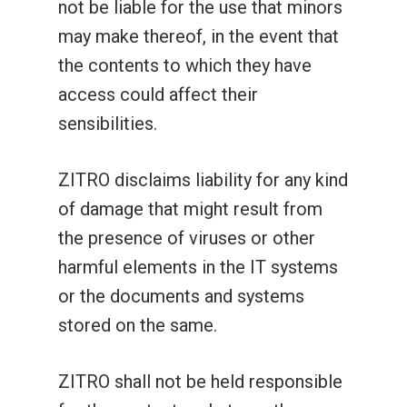
not be liable for the use that minors
Lucky Vault
Fairyland Quest
88 Link Lucky Charm
may make thereof, in the event that
the contents to which they have
Lucky Vault
88 Link Multiplier
access could affect their
sensibilities.
ZITRO disclaims liability for any kind
of damage that might result from
the presence of viruses or other
harmful elements in the IT systems
or the documents and systems
stored on the same.
ZITRO shall not be held responsible