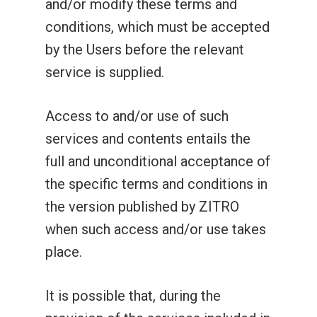
and/or modify these terms and
conditions, which must be accepted
by the Users before the relevant
service is supplied.
Access to and/or use of such
services and contents entails the
full and unconditional acceptance of
the specific terms and conditions in
the version published by ZITRO
when such access and/or use takes
place.
It is possible that, during the