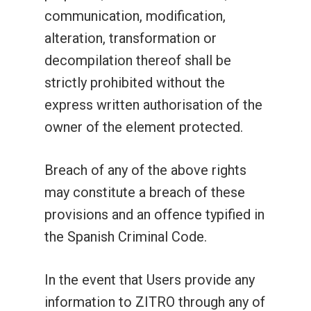
communication, modification,
alteration, transformation or
decompilation thereof shall be
strictly prohibited without the
express written authorisation of the
owner of the element protected.
Breach of any of the above rights
may constitute a breach of these
provisions and an offence typified in
the Spanish Criminal Code.
In the event that Users provide any
information to ZITRO through any of