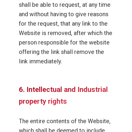
shall be able to request, at any time
and without having to give reasons
for the request, that any link to the
Website is removed, after which the
person responsible for the website
offering the link shall remove the
link immediately.
6. Intellectual and Industrial
property rights
The entire contents of the Website,
which shall be deemed to include,