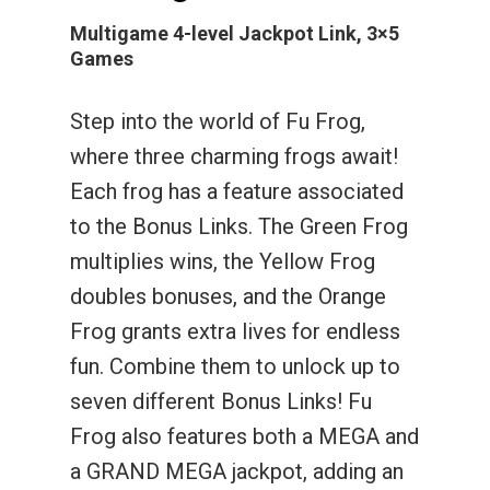
Multigame 4-level Jackpot Link, 3×5
Games
Step into the world of Fu Frog,
where three charming frogs await!
Each frog has a feature associated
to the Bonus Links. The Green Frog
multiplies wins, the Yellow Frog
doubles bonuses, and the Orange
Frog grants extra lives for endless
fun. Combine them to unlock up to
seven different Bonus Links! Fu
Frog also features both a MEGA and
a GRAND MEGA jackpot, adding an