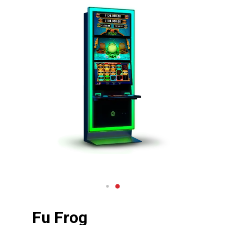
Fu Frog