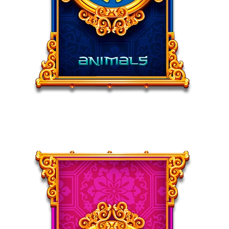
Slots
Fantasy
Cabinets
Rock N’ Raccoons
Concept Prime
Fantasy
Bingo
Fantasy Mine
Spin Fu
Concept Prime-J
Concept
Games Library
Digital
Lion Falls
Rainbow Birds
Spin Fu
Concept Prime
Concept Deluxe
Glare
Dragon Win Series
About Us
News
Brave Dragon
Octo Gold
Rainbow Birds
Merging Fu Pots
Concept Prime-J
Allure Glare
Altius Glare
One
Dragon Lamp 3 Series
Games
Work With Us
Gold Space
Haunted Fortune
Octo Gold
Triple Charm Journe
Pearl´s Paradise
Concept Deluxe
Illusion Glare
Fusion One
Allure Glare
Blackwave
Energy Series
Client Area
Zitro
Devil’s Link
Haunted Fortune
Lucky Vault
Epic Empires
Drum Dynasty
Altius Glare
Allure One
Illusion Glare
Bluewave
Show Time Series
Sustainability
Ancient Link
Devil’s Link
Haunted Fortune
88 Link Shiro
Energy Link
Billy The Pig
Fusion Glare
Illusion One
Fusion Glare
Electronic Bingo
Environment
Contact
Goddess Saga
Ancient Link
Octo Gold
Mighty Hammer Ulti
Billy The Pig
Fu Frog
Drum Dynasty
Mega Share Lounge