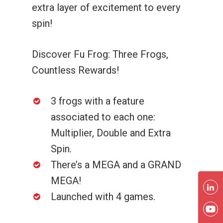
extra layer of excitement to every
spin!
Discover Fu Frog: Three Frogs,
Countless Rewards!
3 frogs with a feature
associated to each one:
Multiplier, Double and Extra
Spin.
There’s a MEGA and a GRAND
MEGA!
Launched with 4 games.