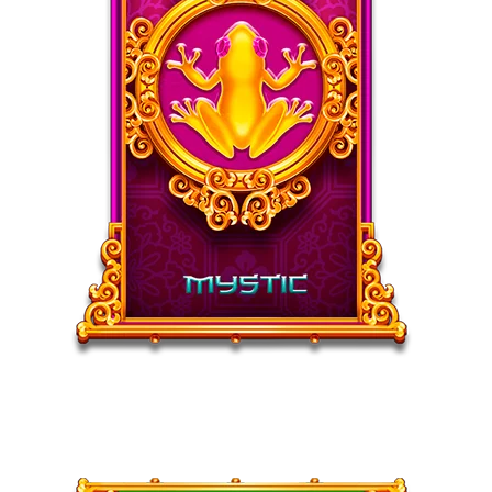
Social
Ethics Channel
River Gold Wealth
Goddess Saga
Devil’s Link
Epic Kingdom
Fu Frog
Fu Pots
Energy Link
Governance
ENGLISH
Tied Up! Coins
River Gold Wealth
Spin Fu
Wheel Of Legends
Fu Pots
Bashiba Link
Boost Link King
Search Button
Search
ESPAÑOL
(
SPANISH
)
King Fu Frog
Tied Up! Coins
Fu Frog
Boost Link King
Mighty Hammer
Boost Link Me
for:
Merging Fu Pots
King Fu Frog
Fu Pots
Boost Link Me
88 Link Wild Duels
Mega King
Cash Totems
Merging Fu Pots
Fortune Legacy
Mighty Hammer
88 Link Lucky Charm
Link King
Legendary Sword
Cash Totems
Mega King
Double Link Multiplie
Link Me
Fairyland Quest
Legendary Sword
88 Link Wild Duels
Lucky Vault
Fairyland Quest
88 Link Lucky Charm
Lucky Vault
88 Link Multiplier