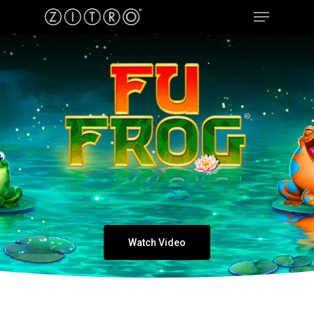
Hit enter to search or ESC to close
Watch Video