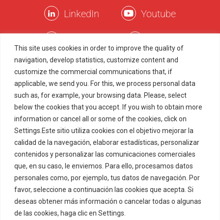
LinkedIn
Youtube
Facebook
Twitter
This site uses cookies in order to improve the quality of
navigation, develop statistics, customize content and
Instagram
TikTok
customize the commercial communications that, if
applicable, we send you. For this, we process personal data
such as, for example, your browsing data. Please, select
Legal Terms
Privacy Policy
below the cookies that you accept. If you wish to obtain more
Cookies Policy
Trademarks
information or cancel all or some of the cookies, click on
Settings.Este sitio utiliza cookies con el objetivo mejorar la
Responsible Gaming
mga
calidad de la navegación, elaborar estadísticas, personalizar
contenidos y personalizar las comunicaciones comerciales
que, en su caso, le enviemos. Para ello, procesamos datos
© 2022-2026 ZITRO TECHNOLOGIES, S.L.U. All rights
reserved.
personales como, por ejemplo, tus datos de navegación. Por
ZITRO MALTA LIMITED (C67685), with registered address at
favor, seleccione a continuación las cookies que acepta. Si
Northlink Business Centre, Level 2, Burmarrad Road,
deseas obtener más información o cancelar todas o algunas
NAXXAR, NXR 6345, Malta, is licenced by the Malta Gaming
Authority under the corporate group critical gaming supply
de las cookies, haga clic en Settings.
Cookies Policy
licence
MGA/CRP/285/2014
for Type 1 Gaming Services.