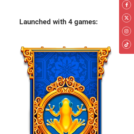
Launched with 4 games: