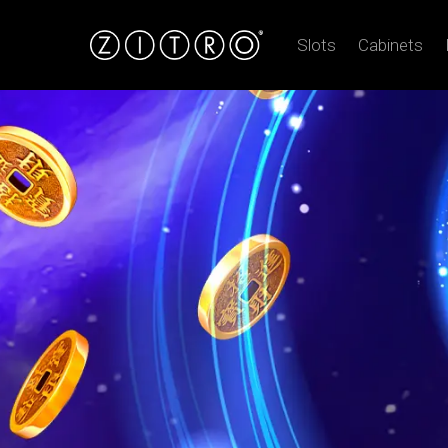
Slots
Cabinets
Hit enter to search or ESC to close