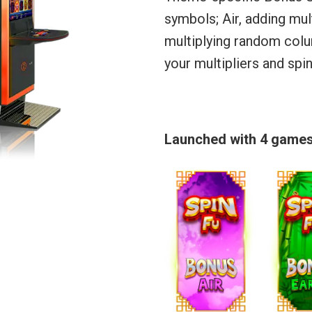
symbols; Air, adding mu
multiplying random colu
your multipliers and spin
Launched with 4 games