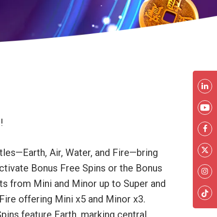
!
itles—Earth, Air, Water, and Fire—bring
 Activate Bonus Free Spins or the Bonus
ts from Mini and Minor up to Super and
Fire offering Mini x5 and Minor x3.
ins feature Earth, marking central