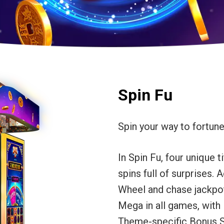
Spin Fu
Spin your way to fortune
In Spin Fu, four unique t
spins full of surprises.
Wheel and chase jackpo
Mega in all games, with 
Theme-specific Bonus Sp