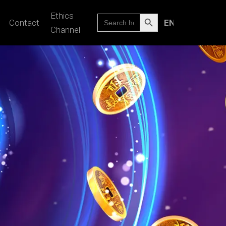
Search Button
Ethics
Search
Contact
ENGLISH
for:
Channel