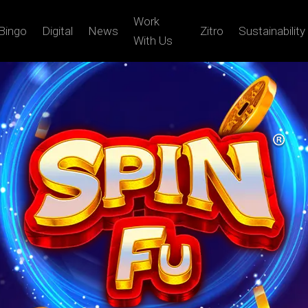
Work
Bingo
Digital
News
Zitro
Sustainability
With Us