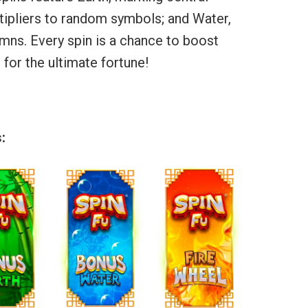
ltipliers to random symbols; and Water,
mns. Every spin is a chance to boost
 for the ultimate fortune!
: