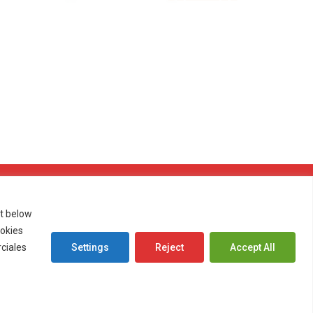
Instagram
TikTok
ct below
ookies
mga
rciales
Settings
Reject
Accept All
R, NXR 6345, Malta, is licenced by
 Type 1 Gaming Services.