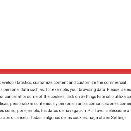
utube
Facebook
Twitter
n, develop statistics, customize content and customize the commercial
ss personal data such as, for example, your browsing data. Please, sele
 cancel all or some of the cookies, click on Settings.Este sitio utiliza c
rms
Privacy Policy
Cookies Policy
Trademarks
Responsible Gaming
ísticas, personalizar contenidos y personalizar las comunicaciones come
es como, por ejemplo, tus datos de navegación. Por favor, seleccione a
© 2022-2026 ZITRO TECHNOLOGIES, S.L.U. All rights reserved.
h registered address at Northlink Business Centre, Level 2, Burmarrad Road, NAXXA
ción o cancelar todas o algunas de las cookies, haga clic en Settings.
ty under the corporate group critical gaming supply licence
MGA/CRP/285/2014
for