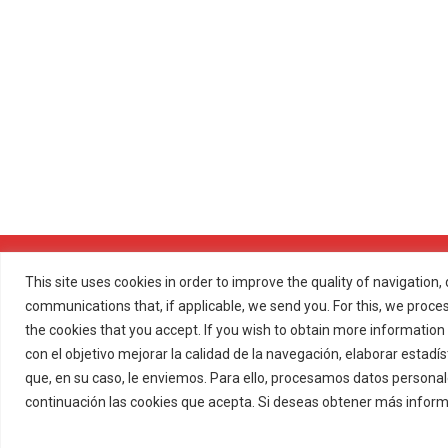
LinkedIn
Yo
This site uses cookies in order to improve the quality of navigatio
communications that, if applicable, we send you. For this, we proce
the cookies that you accept. If you wish to obtain more information or
Legal Te
con el objetivo mejorar la calidad de la navegación, elaborar estad
que, en su caso, le enviemos. Para ello, procesamos datos personal
ZITRO MALTA LIMITED (C67685), wit
continuación las cookies que acepta. Si deseas obtener más informa
the Malta Gaming Authori
Cookies Policy