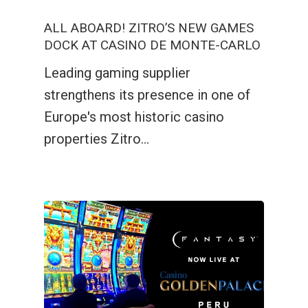
ALL ABOARD! ZITRO’S NEW GAMES
DOCK AT CASINO DE MONTE-CARLO
Leading gaming supplier
strengthens its presence in one of
Europe's most historic casino
properties Zitro…