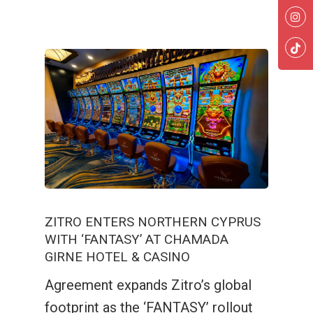
ZITRO ENTERS NORTHERN CYPRUS
WITH ‘FANTASY’ AT CHAMADA
GIRNE HOTEL & CASINO
Agreement expands Zitro’s global
footprint as the ‘FANTASY’ rollout