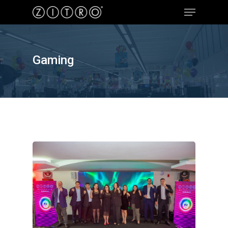
Gaming
Hit enter to search or ESC to close