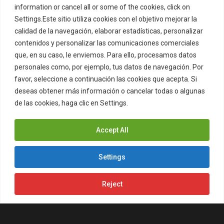
information or cancel all or some of the cookies, click on
Settings.Este sitio utiliza cookies con el objetivo mejorar la
calidad de la navegación, elaborar estadísticas, personalizar
contenidos y personalizar las comunicaciones comerciales
que, en su caso, le enviemos. Para ello, procesamos datos
ZITRO’S CONCEPT CABINET NOW
personales como, por ejemplo, tus datos de navegación. Por
favor, seleccione a continuación las cookies que acepta. Si
LIVE AT OCEAN CASINO RESORT IN
deseas obtener más información o cancelar todas o algunas
NEW JERSEY
de las cookies, haga clic en Settings.
Cookies Policy
Zitro's momentum in New Jersey
keeps building. The company is now
Accept All
live at Ocean Casino…
Settings
Reject