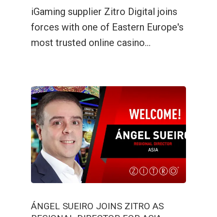
Lucky Vault
Fairyland Quest
88 Link Lucky Charm
iGaming supplier Zitro Digital joins
forces with one of Eastern Europe's
Lucky Vault
88 Link Multiplier
most trusted online casino…
ÁNGEL SUEIRO JOINS ZITRO AS