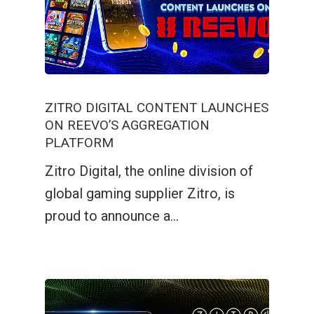
ZITRO DIGITAL CONTENT LAUNCHES
ON REEVO’S AGGREGATION
PLATFORM
Zitro Digital, the online division of
global gaming supplier Zitro, is
proud to announce a…