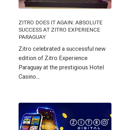
ZITRO DOES IT AGAIN: ABSOLUTE
SUCCESS AT ZITRO EXPERIENCE
PARAGUAY
Zitro celebrated a successful new
edition of Zitro Experience
Paraguay at the prestigious Hotel
Casino…