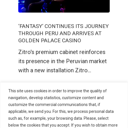
‘FANTASY’ CONTINUES ITS JOURNEY
THROUGH PERU AND ARRIVES AT
GOLDEN PALACE CASINO
Zitro's premium cabinet reinforces
its presence in the Peruvian market
with a new installation Zitro…
This site uses cookies in order to improve the quality of
navigation, develop statistics, customize content and
customize the commercial communications that, if
applicable, we send you. For this, we process personal data
such as, for example, your browsing data. Please, select
below the cookies that you accept. If you wish to obtain more