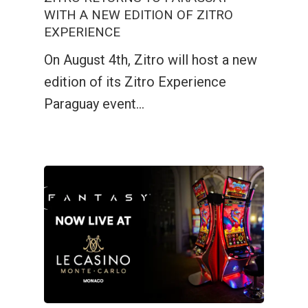
WITH A NEW EDITION OF ZITRO
EXPERIENCE
On August 4th, Zitro will host a new
edition of its Zitro Experience
Paraguay event…