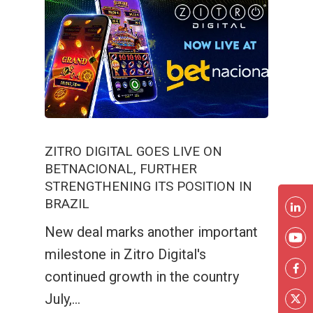
ZITRO DIGITAL GOES LIVE ON
BETNACIONAL, FURTHER
STRENGTHENING ITS POSITION IN
BRAZIL
New deal marks another important
milestone in Zitro Digital's
continued growth in the country
July,…