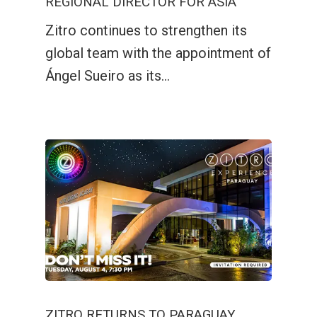
REGIONAL DIRECTOR FOR ASIA
Zitro continues to strengthen its
global team with the appointment of
Ángel Sueiro as its…
ZITRO RETURNS TO PARAGUAY