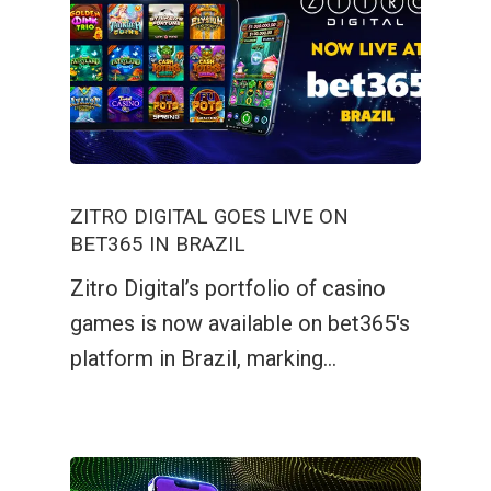
ZITRO DIGITAL GOES LIVE ON
BET365 IN BRAZIL
Zitro Digital’s portfolio of casino
games is now available on bet365's
platform in Brazil, marking…