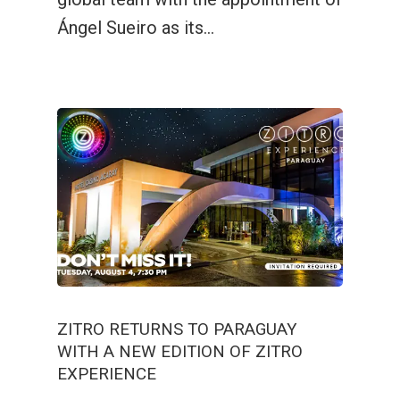
Ángel Sueiro as its…
Lucky Vault
88 Link Multiplier
ZITRO RETURNS TO PARAGUAY
WITH A NEW EDITION OF ZITRO
EXPERIENCE