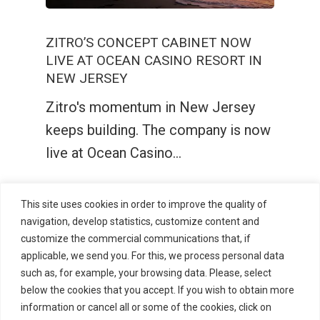
ZITRO’S CONCEPT CABINET NOW
LIVE AT OCEAN CASINO RESORT IN
NEW JERSEY
Zitro's momentum in New Jersey
keeps building. The company is now
live at Ocean Casino…
This site uses cookies in order to improve the quality of
navigation, develop statistics, customize content and
customize the commercial communications that, if
applicable, we send you. For this, we process personal data
such as, for example, your browsing data. Please, select
below the cookies that you accept. If you wish to obtain more
information or cancel all or some of the cookies, click on