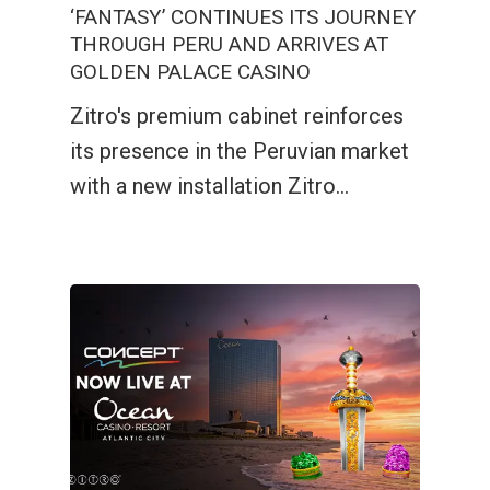
‘FANTASY’ CONTINUES ITS JOURNEY
THROUGH PERU AND ARRIVES AT
GOLDEN PALACE CASINO
Zitro's premium cabinet reinforces
its presence in the Peruvian market
with a new installation Zitro…