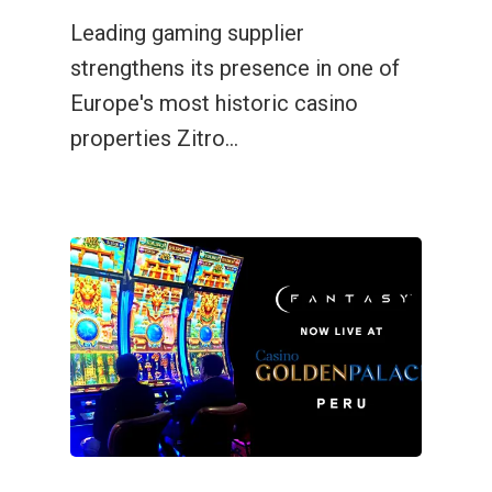
Leading gaming supplier
strengthens its presence in one of
Europe's most historic casino
properties Zitro…