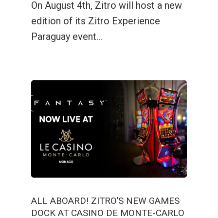
On August 4th, Zitro will host a new
edition of its Zitro Experience
Paraguay event…
ALL ABOARD! ZITRO’S NEW GAMES
DOCK AT CASINO DE MONTE-CARLO