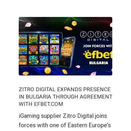
Slots
Fantasy
Cabinets
Rock N’ Raccoons
Concept Prime
Fantasy
Bingo
Fantasy Mine
Spin Fu
Concept Prime-J
Concept
Games Library
Digital
Lion Falls
Rainbow Birds
Spin Fu
Concept Prime
Concept Deluxe
Glare
Dragon Win Series
About Us
News
ZITRO DIGITAL EXPANDS PRESENCE
IN BULGARIA THROUGH AGREEMENT
Brave Dragon
Octo Gold
Rainbow Birds
Merging Fu Pots
Concept Prime-J
Allure Glare
Altius Glare
One
Dragon Lamp 3 Series
Games
Work With Us
WITH EFBET.COM
Gold Space
Haunted Fortune
Octo Gold
Triple Charm Journe
Pearl´s Paradise
Concept Deluxe
Illusion Glare
Fusion One
Allure Glare
Blackwave
Energy Series
iGaming supplier Zitro Digital joins
Client Area
Zitro
forces with one of Eastern Europe's
Devil’s Link
Haunted Fortune
Lucky Vault
Epic Empires
Drum Dynasty
Altius Glare
Allure One
Illusion Glare
Bluewave
Show Time Series