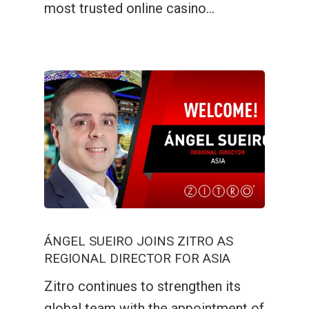
Sustainability
most trusted online casino…
Ancient Link
Devil’s Link
Haunted Fortune
88 Link Shiro
Energy Link
Billy The Pig
Fusion Glare
Illusion One
Fusion Glare
Electronic Bingo
Environment
Contact
Goddess Saga
Ancient Link
Octo Gold
Mighty Hammer Ulti
Billy The Pig
Fu Frog
Drum Dynasty
Mega Share Lounge
Social
Ethics Channel
River Gold Wealth
Goddess Saga
Devil’s Link
Epic Kingdom
Fu Frog
Fu Pots
Energy Link
Governance
ENGLISH
Tied Up! Coins
River Gold Wealth
Spin Fu
Wheel Of Legends
Fu Pots
Bashiba Link
Boost Link King
Search Button
Search
ESPAÑOL
(
SPANISH
)
King Fu Frog
Tied Up! Coins
Fu Frog
Boost Link King
Mighty Hammer
Boost Link Me
for:
Merging Fu Pots
King Fu Frog
Fu Pots
Boost Link Me
88 Link Wild Duels
Mega King
Cash Totems
Merging Fu Pots
Fortune Legacy
Mighty Hammer
88 Link Lucky Charm
Link King
ÁNGEL SUEIRO JOINS ZITRO AS
Legendary Sword
Cash Totems
Mega King
Double Link Multiplie
Link Me
REGIONAL DIRECTOR FOR ASIA
Fairyland Quest
Legendary Sword
88 Link Wild Duels
Zitro continues to strengthen its
Lucky Vault
Fairyland Quest
88 Link Lucky Charm
global team with the appointment of