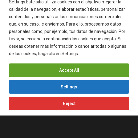
Settings.Este sitio utiliza cookies con el objetivo mejorar la
calidad de la navegación, elaborar estadísticas, personalizar
contenidos y personalizar las comunicaciones comerciales
que, en su caso, le enviemos. Para ello, procesamos datos
LEGENDARY SWORD SLOT MACHINE
personales como, por ejemplo, tus datos de navegación. Por
favor, seleccione a continuación las cookies que acepta. Si
GAME BY ZITRO USA LAUNCHES AT
deseas obtener más información o cancelar todas o algunas
HARD ROCK HOTEL & CASINO
de las cookies, haga clic en Settings.
Cookies Policy
ATLANTIC CITY
ATLANTIC CITY, NJ (June
Accept All
18, 2026) --- The Legendary Sword
slot machine game by Zitro
Settings
International is…
Reject