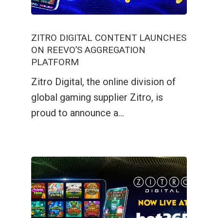
ZITRO DIGITAL CONTENT LAUNCHES
ON REEVO’S AGGREGATION
PLATFORM
Zitro Digital, the online division of
global gaming supplier Zitro, is
proud to announce a…