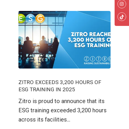
ZITRO EXCEEDS 3,200 HOURS OF
ESG TRAINING IN 2025
Zitro is proud to announce that its
ESG training exceeded 3,200 hours
across its facilities…