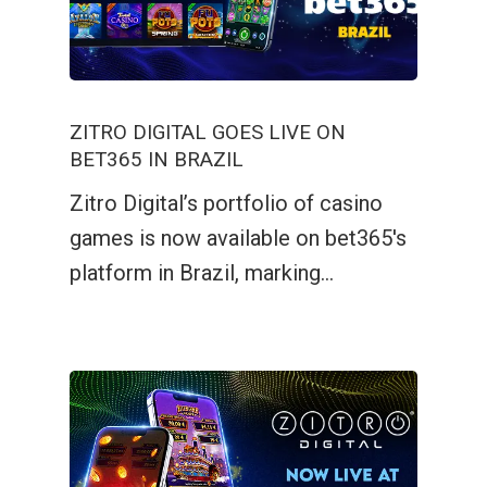
ZITRO DIGITAL GOES LIVE ON
BET365 IN BRAZIL
Zitro Digital’s portfolio of casino
games is now available on bet365's
platform in Brazil, marking…