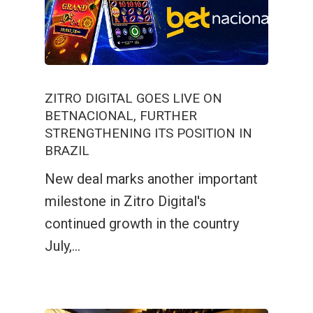
ZITRO DIGITAL GOES LIVE ON
BETNACIONAL, FURTHER
STRENGTHENING ITS POSITION IN
BRAZIL
New deal marks another important
milestone in Zitro Digital's
continued growth in the country
July,…