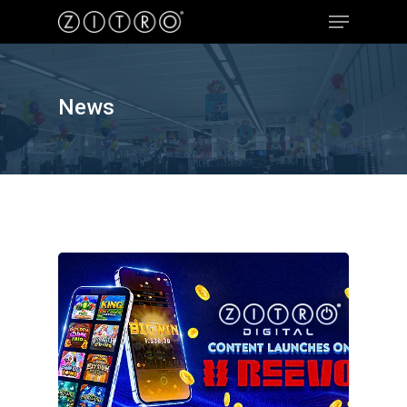
News
Hit enter to search or ESC to close