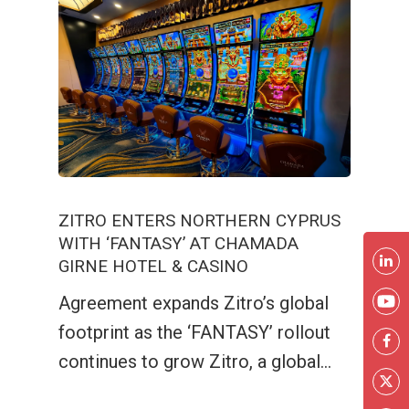
ZITRO ENTERS NORTHERN CYPRUS
WITH ‘FANTASY’ AT CHAMADA
GIRNE HOTEL & CASINO
Agreement expands Zitro’s global
footprint as the ‘FANTASY’ rollout
continues to grow Zitro, a global…