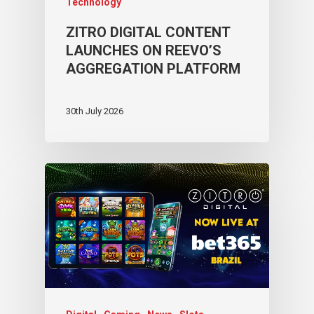
Fantasy Mine
Spin Fu
Technology
Concept Prime-J
Concept
Games Library
Digital
ZITRO DIGITAL CONTENT
Lion Falls
Rainbow Birds
Spin Fu
Concept Prime
Concept Deluxe
Glare
Dragon Win Series
About Us
News
LAUNCHES ON REEVO’S
Brave Dragon
Octo Gold
Rainbow Birds
Merging Fu Pots
AGGREGATION PLATFORM
Concept Prime-J
Allure Glare
Altius Glare
One
Dragon Lamp 3 Series
Games
Work With Us
Gold Space
Haunted Fortune
Octo Gold
Triple Charm Journe
Pearl´s Paradise
Concept Deluxe
Illusion Glare
Fusion One
Allure Glare
Blackwave
Energy Series
Client Area
Zitro
30th July 2026
Devil’s Link
Haunted Fortune
Lucky Vault
Epic Empires
Drum Dynasty
Altius Glare
Allure One
Illusion Glare
Bluewave
Show Time Series
Sustainability
Ancient Link
Devil’s Link
Haunted Fortune
88 Link Shiro
Energy Link
Billy The Pig
Fusion Glare
Illusion One
Fusion Glare
Electronic Bingo
Environment
Contact
Goddess Saga
Ancient Link
Octo Gold
Mighty Hammer Ulti
Billy The Pig
Fu Frog
Drum Dynasty
Mega Share Lounge
Social
Ethics Channel
River Gold Wealth
Goddess Saga
Devil’s Link
Epic Kingdom
Fu Frog
Fu Pots
Energy Link
Governance
ENGLISH
Tied Up! Coins
River Gold Wealth
Spin Fu
Wheel Of Legends
Fu Pots
Bashiba Link
Boost Link King
Search Button
Search
ESPAÑOL
(
SPANISH
)
King Fu Frog
Tied Up! Coins
Fu Frog
Boost Link King
Mighty Hammer
Boost Link Me
for: