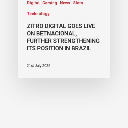
Digital
Gaming
News
Slots
Technology
ZITRO DIGITAL GOES LIVE
ON BETNACIONAL,
FURTHER STRENGTHENING
ITS POSITION IN BRAZIL
21st July 2026