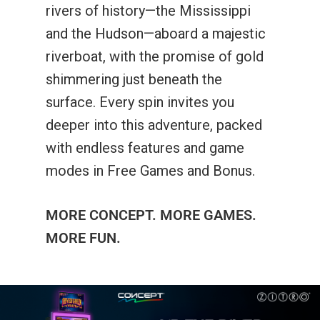
rivers of history—the Mississippi
and the Hudson—aboard a majestic
riverboat, with the promise of gold
shimmering just beneath the
surface. Every spin invites you
deeper into this adventure, packed
with endless features and game
modes in Free Games and Bonus.
MORE CONCEPT. MORE GAMES.
MORE FUN.