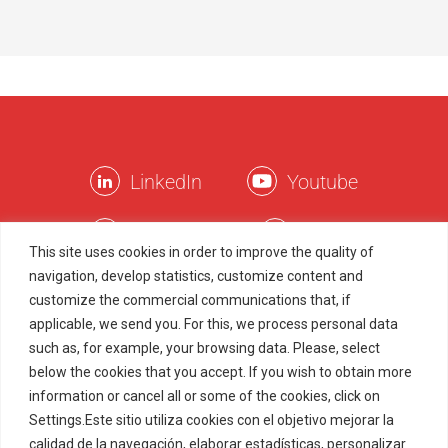
LinkedIn
Youtube
Facebook
Twitter
This site uses cookies in order to improve the quality of
navigation, develop statistics, customize content and
Instagram
TikTok
customize the commercial communications that, if
applicable, we send you. For this, we process personal data
such as, for example, your browsing data. Please, select
Legal Terms
Privacy Policy
below the cookies that you accept. If you wish to obtain more
Cookies Policy
Trademarks
information or cancel all or some of the cookies, click on
Settings.Este sitio utiliza cookies con el objetivo mejorar la
Responsible Gaming
mga
calidad de la navegación, elaborar estadísticas, personalizar