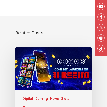
Related Posts
Slots
Fantasy
Cabinets
Rock N’ Raccoons
Concept Prime
Fantasy
Bingo
Digital
Gaming
News
Slots