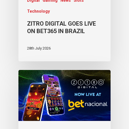
Digital
Gaming
News
Slots
Merging Fu Pots
King Fu Frog
Fu Pots
Boost Link Me
88 Link Wild Duels
Mega King
Technology
Cash Totems
Merging Fu Pots
Fortune Legacy
Mighty Hammer
88 Link Lucky Charm
Link King
ZITRO DIGITAL GOES LIVE
ON BET365 IN BRAZIL
Legendary Sword
Cash Totems
Mega King
Double Link Multiplie
Link Me
Fairyland Quest
Legendary Sword
88 Link Wild Duels
28th July 2026
Lucky Vault
Fairyland Quest
88 Link Lucky Charm
Lucky Vault
88 Link Multiplier