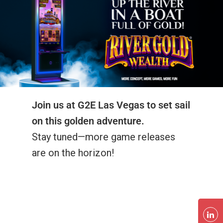
Join us at G2E Las Vegas to set sail
on this golden adventure.
Stay tuned—more game releases
are on the horizon!