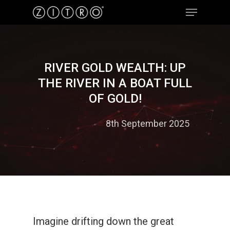
Hit enter to search or ESC to close
RIVER GOLD WEALTH: UP
THE RIVER IN A BOAT FULL
OF GOLD!
8th September 2025
Imagine drifting down the great