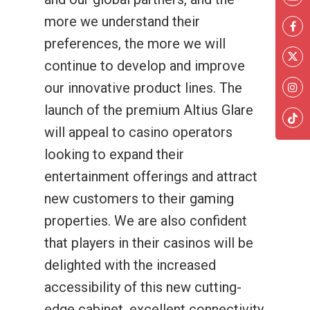
more we understand their
preferences, the more we will
continue to develop and improve
our innovative product lines. The
launch of the premium Altius Glare
will appeal to casino operators
looking to expand their
entertainment offerings and attract
new customers to their gaming
properties. We are also confident
that players in their casinos will be
delighted with the increased
accessibility of this new cutting-
edge cabinet, excellent connectivity