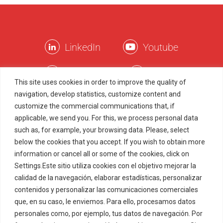
LinkedIn
Youtube
Facebook
Twitter
This site uses cookies in order to improve the quality of
navigation, develop statistics, customize content and
Instagram
TikTok
customize the commercial communications that, if
applicable, we send you. For this, we process personal data
such as, for example, your browsing data. Please, select
Legal Terms
Privacy Policy
below the cookies that you accept. If you wish to obtain more
Cookies Policy
Trademarks
information or cancel all or some of the cookies, click on
Settings.Este sitio utiliza cookies con el objetivo mejorar la
Responsible Gaming
mga
calidad de la navegación, elaborar estadísticas, personalizar
contenidos y personalizar las comunicaciones comerciales
que, en su caso, le enviemos. Para ello, procesamos datos
© 2022-2026 ZITRO TECHNOLOGIES, S.L.U. All rights
reserved.
personales como, por ejemplo, tus datos de navegación. Por
ZITRO MALTA LIMITED (C67685), with registered address at