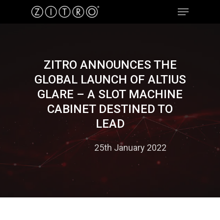
Hit enter to search or ESC to close
ZITRO ANNOUNCES THE
GLOBAL LAUNCH OF ALTIUS
GLARE – A SLOT MACHINE
CABINET DESTINED TO
LEAD
25th January 2022