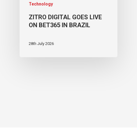
Technology
ZITRO DIGITAL GOES LIVE
ON BET365 IN BRAZIL
28th July 2026