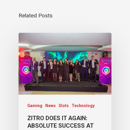
Goddess Saga
Ancient Link
Octo Gold
Mighty Hammer Ulti
Billy The Pig
Fu Frog
Drum Dynasty
Mega Share Lounge
Social
Ethics Channel
Related Posts
River Gold Wealth
Goddess Saga
Devil’s Link
Epic Kingdom
Fu Frog
Fu Pots
Energy Link
Governance
ENGLISH
Tied Up! Coins
River Gold Wealth
Spin Fu
Wheel Of Legends
Fu Pots
Bashiba Link
Boost Link King
Search Button
Search
King Fu Frog
Tied Up! Coins
Fu Frog
Boost Link King
Mighty Hammer
Boost Link Me
for:
Merging Fu Pots
King Fu Frog
Fu Pots
Boost Link Me
88 Link Wild Duels
Mega King
Cash Totems
Merging Fu Pots
Fortune Legacy
Mighty Hammer
88 Link Lucky Charm
Link King
Legendary Sword
Cash Totems
Mega King
Double Link Multiplie
Link Me
Fairyland Quest
Legendary Sword
88 Link Wild Duels
Gaming
News
Slots
Technology
Lucky Vault
Fairyland Quest
88 Link Lucky Charm
ZITRO DOES IT AGAIN:
Lucky Vault
88 Link Multiplier
ABSOLUTE SUCCESS AT