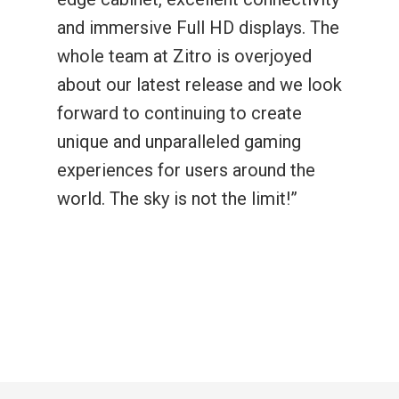
and immersive Full HD displays. The
Slots
whole team at Zitro is overjoyed
about our latest release and we look
Fantasy
Cabinets
forward to continuing to create
Rock N’ Raccoons
Concept Prime
Fantasy
Bingo
unique and unparalleled gaming
Fantasy Mine
Spin Fu
Concept Prime-J
experiences for users around the
Concept
Games Library
Digital
world. The sky is not the limit!”
Lion Falls
Rainbow Birds
Spin Fu
Concept Prime
Concept Deluxe
Glare
Dragon Win Series
About Us
News
Brave Dragon
Octo Gold
Rainbow Birds
Merging Fu Pots
Concept Prime-J
Allure Glare
Altius Glare
One
Dragon Lamp 3 Series
Games
Work With Us
Gold Space
Haunted Fortune
Octo Gold
Triple Charm Journe
Pearl´s Paradise
Concept Deluxe
Illusion Glare
Fusion One
Allure Glare
Blackwave
Energy Series
Client Area
Zitro
Devil’s Link
Haunted Fortune
Lucky Vault
Epic Empires
Drum Dynasty
Altius Glare
Allure One
Illusion Glare
Bluewave
Show Time Series
Sustainability
Ancient Link
Devil’s Link
Haunted Fortune
88 Link Shiro
Energy Link
Billy The Pig
Fusion Glare
Illusion One
Fusion Glare
Electronic Bingo
Environment
Contact