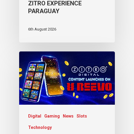
ZITRO EXPERIENCE
PARAGUAY
6th August 2026
Digital
Gaming
News
Slots
Technology