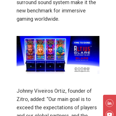
surround sound system make it the
new benchmark for immersive
gaming worldwide.
Johnny Viveiros Ortiz, founder of
Zitro, added: “Our main goal is to
exceed the expectations of players
and our global partners, and the