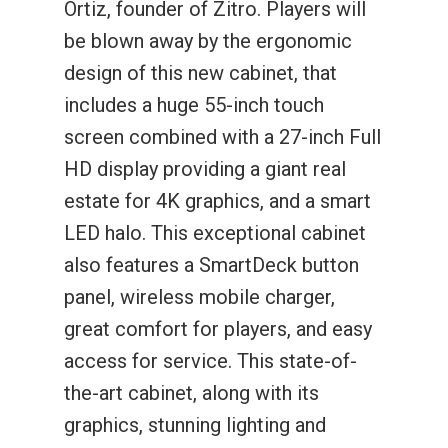
Ortiz, founder of Zitro. Players will
be blown away by the ergonomic
design of this new cabinet, that
includes a huge 55-inch touch
screen combined with a 27-inch Full
HD display providing a giant real
estate for 4K graphics, and a smart
LED halo. This exceptional cabinet
also features a SmartDeck button
panel, wireless mobile charger,
great comfort for players, and easy
access for service. This state-of-
the-art cabinet, along with its
graphics, stunning lighting and