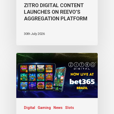
ZITRO DIGITAL CONTENT
LAUNCHES ON REEVO’S
AGGREGATION PLATFORM
30th July 2026
Digital
Gaming
News
Slots