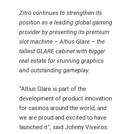
Zitro continues to strengthen its
position as a leading global gaming
provider by presenting its
premium
slot machine – Altius Glare – the
tallest GLARE cabinet with bigger
real estate for stunning graphics
and outstanding gameplay.
“Altius Glare is part of the
development of product innovation
for casinos around the world, and
we are proud and excited to have
launched it”, said Johnny Viveiros