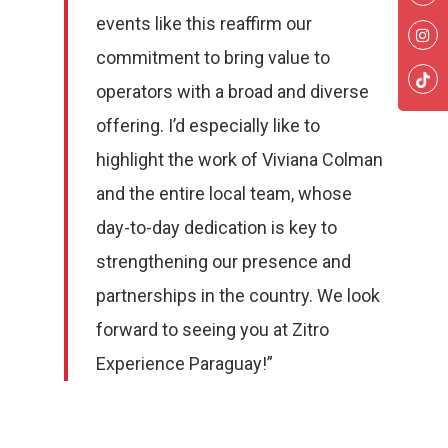
events like this reaffirm our
commitment to bring value to
operators with a broad and diverse
offering. I’d especially like to
highlight the work of Viviana Colman
and the entire local team, whose
day-to-day dedication is key to
strengthening our presence and
partnerships in the country. We look
forward to seeing you at Zitro
Slots
Experience Paraguay!”
Fantasy
Cabinets