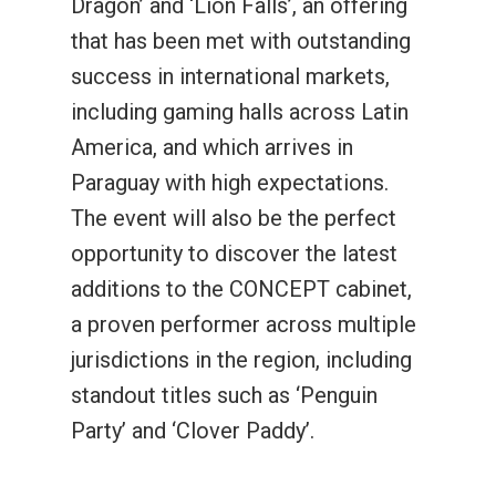
Dragon’ and ‘Lion Falls’, an offering
that has been met with outstanding
success in international markets,
including gaming halls across Latin
America, and which arrives in
Paraguay with high expectations.
The event will also be the perfect
opportunity to discover the latest
additions to the CONCEPT cabinet,
a proven performer across multiple
jurisdictions in the region, including
standout titles such as ‘Penguin
Party’ and ‘Clover Paddy’.