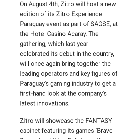
On August 4th, Zitro will host a new
edition of its Zitro Experience
Paraguay event as part of SAGSE, at
the Hotel Casino Acaray. The
gathering, which last year
celebrated its debut in the country,
will once again bring together the
leading operators and key figures of
Paraguay’s gaming industry to get a
first-hand look at the company’s
latest innovations.
Zitro will showcase the FANTASY
cabinet featuring its games ‘Brave