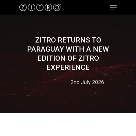
Hit enter to search or ESC to close
ZITRO RETURNS TO
PARAGUAY WITH A NEW
EDITION OF ZITRO
EXPERIENCE
2nd July 2026