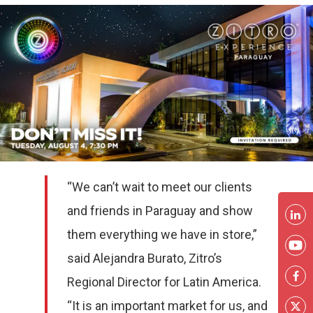
“We can’t wait to meet our clients
and friends in Paraguay and show
them everything we have in store,”
said Alejandra Burato, Zitro’s
Regional Director for Latin America.
“It is an important market for us, and