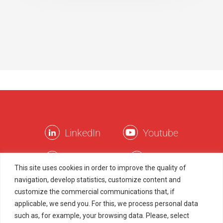
LinkedIn
Youtube
Facebook
Twitter
This site uses cookies in order to improve the quality of
navigation, develop statistics, customize content and
Instagram
TikTok
customize the commercial communications that, if
applicable, we send you. For this, we process personal data
such as, for example, your browsing data. Please, select
Legal Terms
Privacy Policy