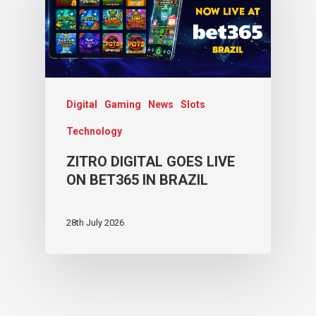
Digital
Gaming
News
Slots
Technology
ZITRO DIGITAL GOES LIVE
ON BET365 IN BRAZIL
28th July 2026