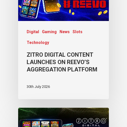
Digital
Gaming
News
Slots
Technology
ZITRO DIGITAL CONTENT
LAUNCHES ON REEVO’S
AGGREGATION PLATFORM
30th July 2026